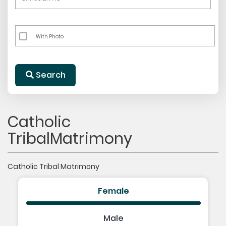
With Photo
Search
Catholic
TribalMatrimony
Catholic Tribal Matrimony
Female
Male