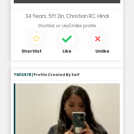
34 Years, 5ft 2in, Christian RC, Hindi
Shortlist
or
Like/Unlike
profile
Shortlist
Like
Unlike
TM12978 |
Profile Created By Self