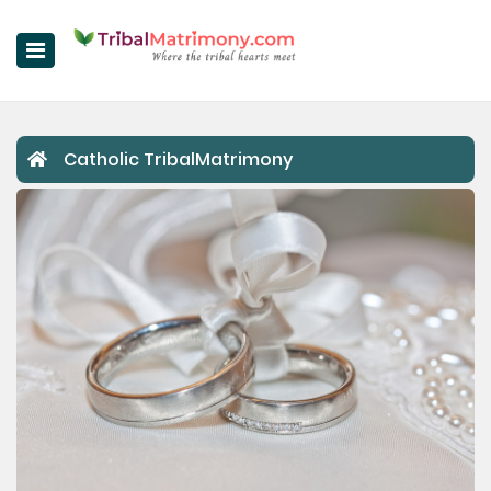
Home
Catholic TribalMatrimony
Register Now
Search
Upgrade
Success Stories
Contact Us
Login