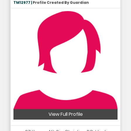
TM12977 |
Profile Created By Guardian
View Full Profile