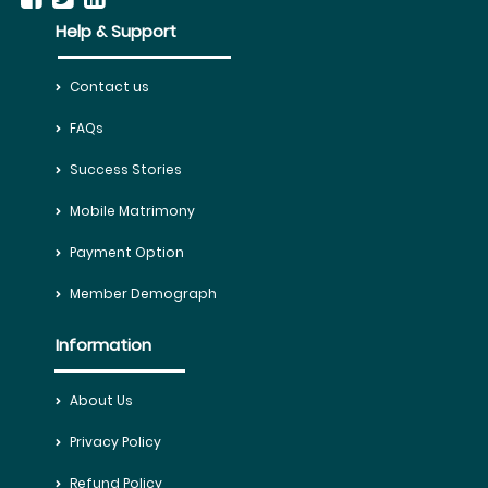
Help & Support
Contact us
FAQs
Success Stories
Mobile Matrimony
Payment Option
Member Demograph
Information
About Us
Privacy Policy
Refund Policy