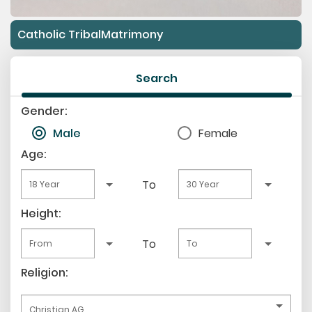
Catholic TribalMatrimony
Search
Gender:
Male
Female
Age:
To
Height:
To
Religion: