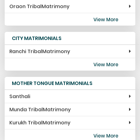
Oraon TribalMatrimony
View More
CITY MATRIMONIALS
Ranchi TribalMatrimony
View More
MOTHER TONGUE MATRIMONIALS
Santhali
Munda TribalMatrimony
Kurukh TribalMatrimony
View More