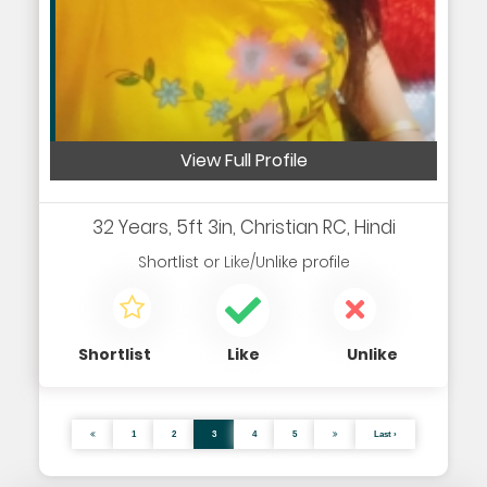
View Full Profile
32 Years, 5ft 3in, Christian RC, Hindi
Shortlist
or
Like/Unlike
profile
Shortlist
Like
Unlike
1
2
3
4
5
Last ›