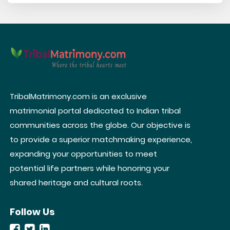
TribalMatrimony.com is an exclusive
matrimonial portal dedicated to Indian tribal
communities across the globe. Our objective is
to provide a superior matchmaking experience,
expanding your opportunities to meet
potential life partners while honoring your
shared heritage and cultural roots.
Follow Us