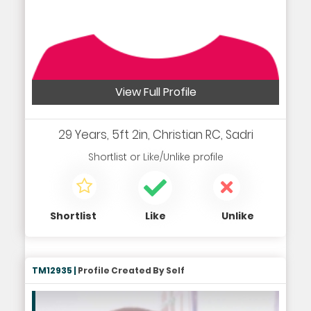
View Full Profile
29 Years, 5ft 2in, Christian RC, Sadri
Shortlist
or
Like/Unlike
profile
Shortlist
Like
Unlike
TM12935 |
Profile Created By Self