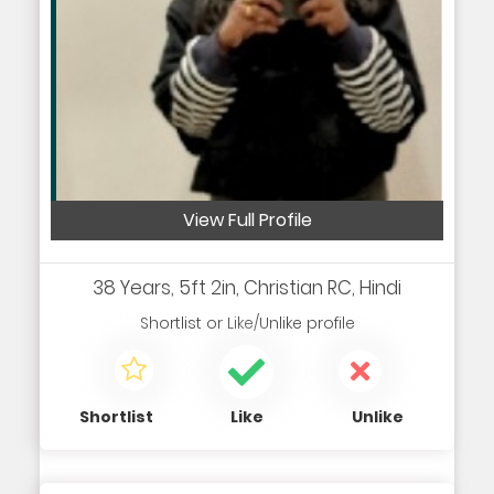
View Full Profile
38 Years, 5ft 2in, Christian RC, Hindi
Shortlist
or
Like/Unlike
profile
Shortlist
Like
Unlike