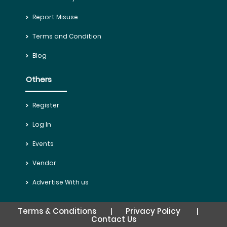
Report Misuse
Terms and Condition
Blog
Others
Register
Log In
Events
Vendor
Advertise With us
Terms & Conditions
Privacy Policy
|
|
Contact Us