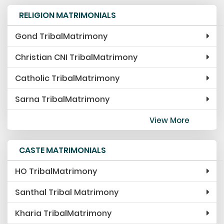
RELIGION MATRIMONIALS
Gond TribalMatrimony
Christian CNI TribalMatrimony
Catholic TribalMatrimony
Sarna TribalMatrimony
View More
CASTE MATRIMONIALS
HO TribalMatrimony
Santhal Tribal Matrimony
Kharia TribalMatrimony