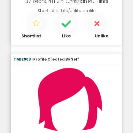
37 Years, 4ft 3in, Christian RC, Hindi
Shortlist
or
Like/Unlike
profile
Shortlist
Like
Unlike
TM12968 |
Profile Created By Self