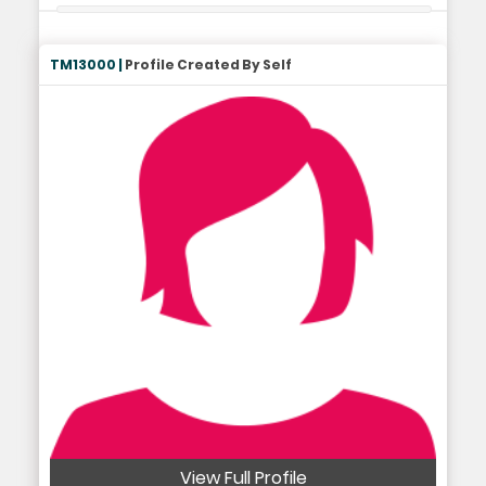
TM13000 |
Profile Created By Self
View Full Profile