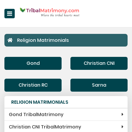
Home
Religion Matrimonials
Register Now
Search Matches
Gond
Christian CNI
Upgrade
Success Stories
Christian RC
Sarna
Contact Us
RELIGION MATRIMONIALS
Login
Gond TribalMatrimony
About Us
Christian CNI TribalMatrimony