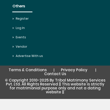
Others
Register
Log In
Events
Vendor
Advertise With us
Terms & Conditions
Privacy Policy
|
|
Contact Us
© Copyright 2010-2025 By Tribal Matrimony Services
Pvt. Ltd. All Rights Reserved || This website is strictly
for matrimonial purpose only and not a dating
website ||