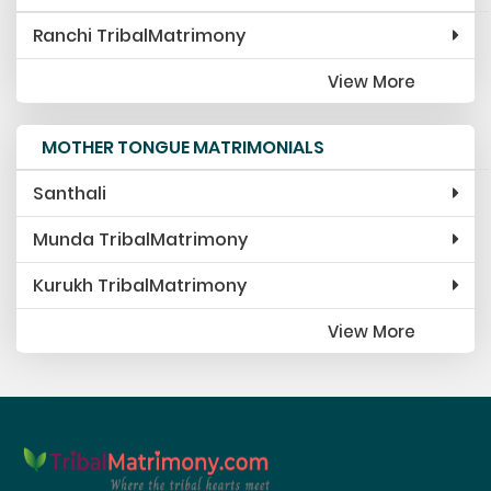
Ranchi TribalMatrimony
View More
MOTHER TONGUE MATRIMONIALS
Santhali
Munda TribalMatrimony
Kurukh TribalMatrimony
View More