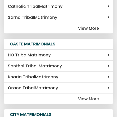
FAQ
Catholic TribalMatrimony
Blog
Sarna TribalMatrimony
Events
View More
Vendor
CASTE MATRIMONIALS
Terms & Condition
HO TribalMatrimony
Santhal Tribal Matrimony
Kharia TribalMatrimony
Oraon TribalMatrimony
View More
CITY MATRIMONIALS