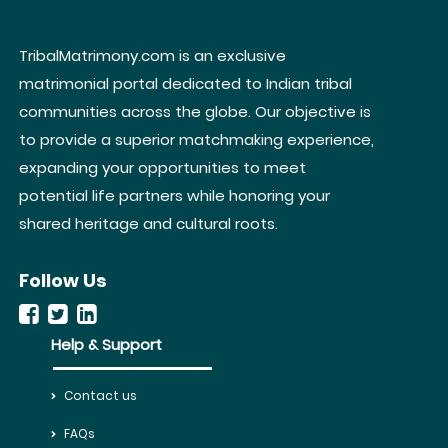
TribalMatrimony.com is an exclusive
matrimonial portal dedicated to Indian tribal
communities across the globe. Our objective is
to provide a superior matchmaking experience,
expanding your opportunities to meet
potential life partners while honoring your
shared heritage and cultural roots.
Follow Us
Help & Support
Contact us
FAQs