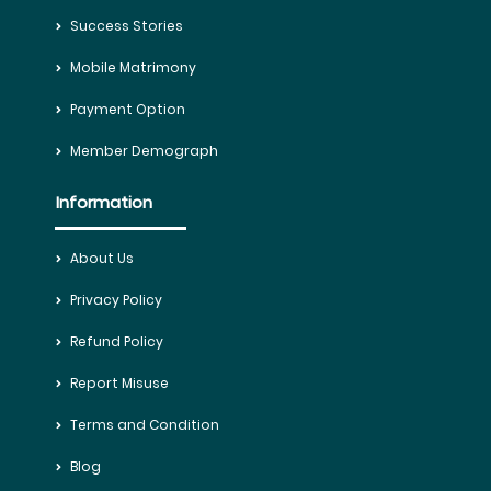
Success Stories
Mobile Matrimony
Payment Option
Member Demograph
Information
About Us
Privacy Policy
Refund Policy
Report Misuse
Terms and Condition
Blog