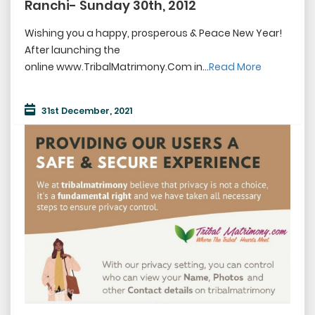
Ranchi- Sunday 30th, 2012
Wishing you a happy, prosperous & Peace New Year!
After launching the
online www.TribalMatrimony.Com in...
Read More
31st December, 2021