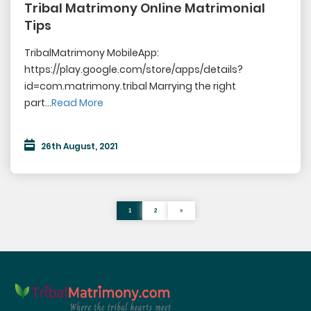
Tribal Matrimony Online Matrimonial
Tips
TribalMatrimony MobileApp:
https://play.google.com/store/apps/details?
id=com.matrimony.tribal Marrying the right
part...
Read More
26th August, 2021
1
2