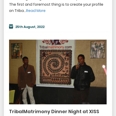
The first and foremost thing is to create your profile
on Triba...
Read More
25th August, 2022
TribalMatrimony Dinner Night at XISS