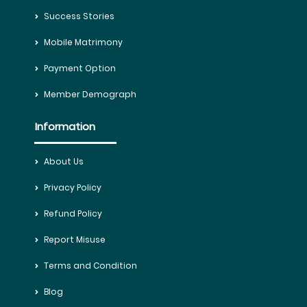
Success Stories
Mobile Matrimony
Payment Option
Member Demograph
Information
About Us
Privacy Policy
Refund Policy
Report Misuse
Terms and Condition
Blog