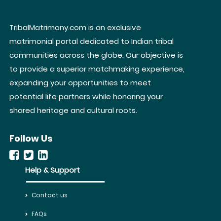
TribalMatrimony.com is an exclusive
matrimonial portal dedicated to Indian tribal
communities across the globe. Our objective is
to provide a superior matchmaking experience,
expanding your opportunities to meet
potential life partners while honoring your
shared heritage and cultural roots.
Follow Us
Help & Support
Contact us
FAQs