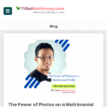
Home
Blog
Register Now
Search Matches
Upgrade
Success Stories
Contact Us
Login
About Us
The Power of Photos on a Matrimonial