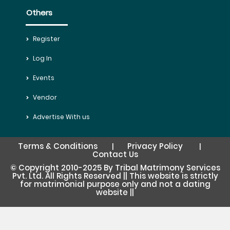
Others
Register
Log In
Events
Vendor
Advertise With us
Terms & Conditions
Privacy Policy
|
|
Contact Us
© Copyright 2010-2025 By Tribal Matrimony Services
Pvt. Ltd. All Rights Reserved || This website is strictly
for matrimonial purpose only and not a dating
website ||