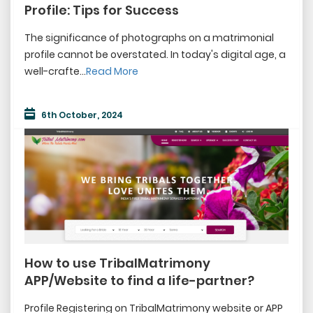
FAQ
Profile: Tips for Success
Blog
The significance of photographs on a matrimonial
profile cannot be overstated. In today's digital age, a
Events
well-crafte...
Read More
Vendor
6th October, 2024
Terms & Condition
How to use TribalMatrimony
APP/Website to find a life-partner?
Profile Registering on TribalMatrimony website or APP