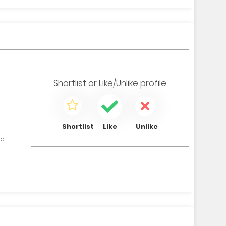
Shortlist
or
Like/Unlike
profile
Shortlist
Like
Unlike
ia
...