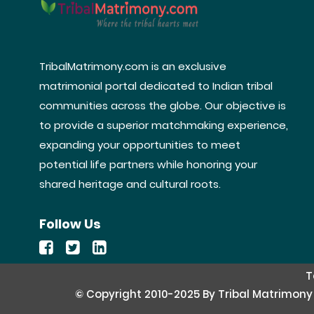
TribalMatrimony.com is an exclusive
matrimonial portal dedicated to Indian tribal
communities across the globe. Our objective is
to provide a superior matchmaking experience,
expanding your opportunities to meet
potential life partners while honoring your
shared heritage and cultural roots.
Follow Us
T
© Copyright 2010-2025 By Tribal Matrimony Se