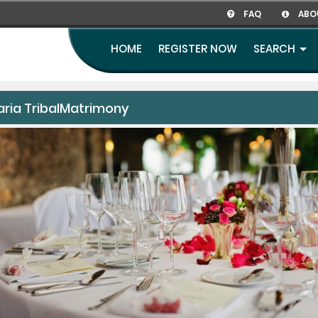
FAQ
ABO
HOME
REGISTER NOW
SEARCH
aria TribalMatrimony