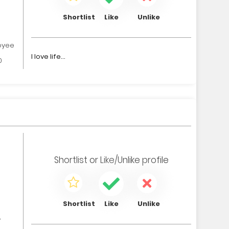
Shortlist
Like
Unlike
oyee
I love life...
0
Shortlist
or
Like/Unlike
profile
Shortlist
Like
Unlike
,