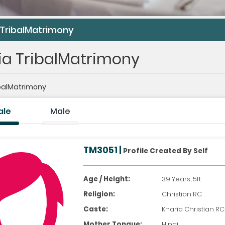
 TribalMatrimony
ia TribalMatrimony
ibalMatrimony
ale
Male
TM3051 |
Profile Created By Self
Age / Height:
39 Years, 5ft
Religion:
Christian RC
Caste:
Kharia Christian RC
Mother Tongue:
Hindi