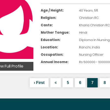
Age / Height:
40 Years, 5ft
Religion:
Christian RC
Caste:
Kharia Christian RC
Mother Tongue:
Hindi
Education:
Diploma In Nursing
Location:
Ranchi, India
Occupation:
Nursing Officer
Annual Income:
Rs 500000 - 100000
w Full Profile
‹ First
5
6
7
8