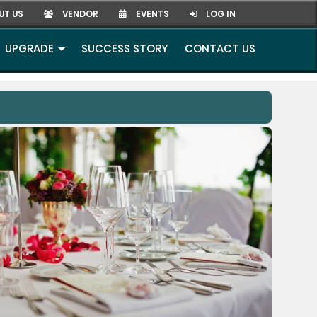
UT US
VENDOR
EVENTS
LOG IN
UPGRADE
SUCCESS STORY
CONTACT US