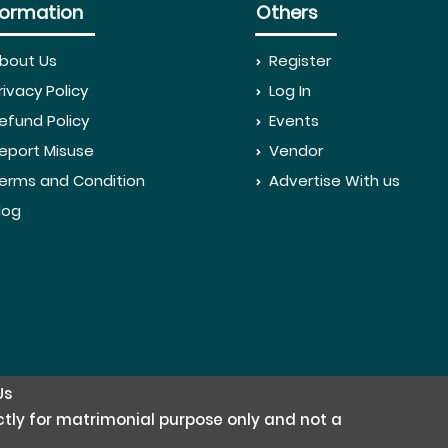
formation
Others
bout Us
Register
rivacy Policy
Log In
efund Policy
Events
eport Misuse
Vendor
erms and Condition
Advertise With us
log
Us
rictly for matrimonial purpose only and not a