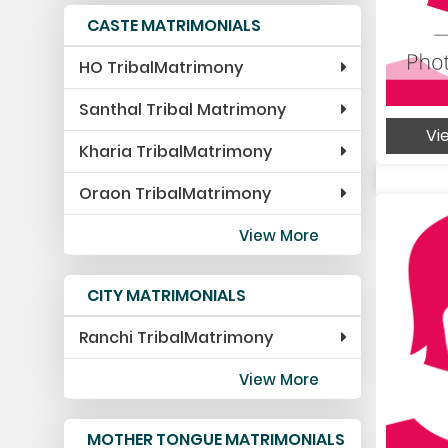
CASTE MATRIMONIALS
HO TribalMatrimony
Santhal Tribal Matrimony
Vie
Kharia TribalMatrimony
Oraon TribalMatrimony
View More
CITY MATRIMONIALS
Ranchi TribalMatrimony
View More
MOTHER TONGUE MATRIMONIALS