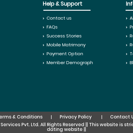
Help & Support
In
Contact us
A
FAQs
P
Success Stories
R
Mobile Matrimony
R
Payment Option
T
Member Demograph
B
erms & Conditions
Privacy Policy
Contact 
|
|
rvices Pvt. Ltd. All Rights Reserved || This website is st
dating website ||