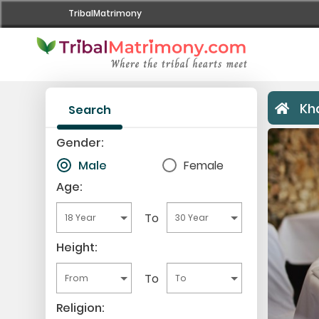
TribalMatrimony
Home
Register Now
Kh
Search
Search
Gender:
Male
Female
Upgrade
Age:
Success Stories
To
Contact Us
Height:
Login
To
Religion: