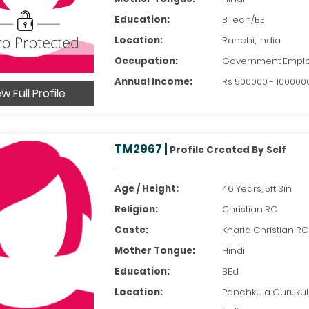
Education:
BTech/BE
Location:
Ranchi, India
Occupation:
Government Empl
Annual Income:
Rs 500000 - 100000
w Full Profile
TM2967 |
Profile Created By Self
Age / Height:
46 Years, 5ft 3in
Religion:
Christian RC
Caste:
Kharia Christian RC
Mother Tongue:
Hindi
Education:
BEd
Location:
Panchkula Gurukul