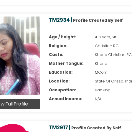
TM2934 |
Profile Created By Self
Age / Height:
41 Years, 5ft
Religion:
Christian RC
Caste:
Kharia Christian RC
Mother Tongue:
Kharia
Education:
MCom
Location:
State Of Orissa, Ind
Occupation:
Banking
Annual Income:
N/A
w Full Profile
TM2917 |
Profile Created By Self