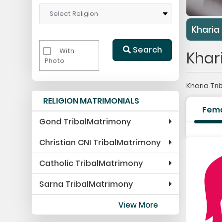
Kharia
Search
With
Khar
Photo
Kharia Tr
RELIGION MATRIMONIALS
Fem
Gond TribalMatrimony
Christian CNI TribalMatrimony
Catholic TribalMatrimony
Sarna TribalMatrimony
View More