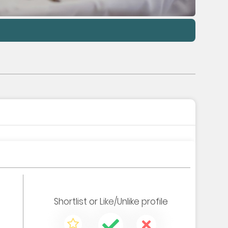
Shortlist
or
Like/Unlike
profile