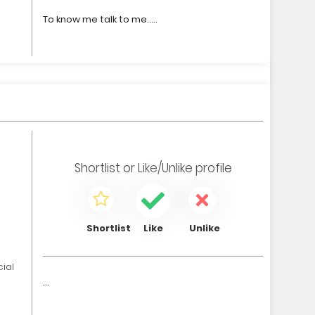
To know me talk to me.....
0
Shortlist
or
Like/Unlike
profile
Shortlist
Like
Unlike
ial
...
0