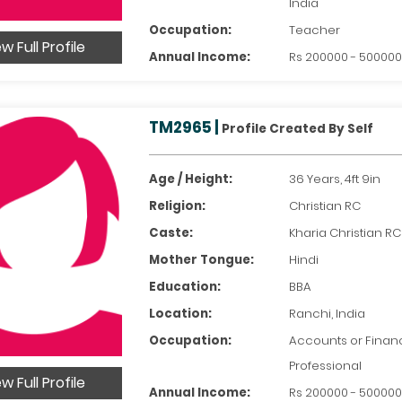
India
Occupation:
Teacher
w Full Profile
Annual Income:
Rs 200000 - 50000
TM2965 |
Profile Created By Self
Age / Height:
36 Years, 4ft 9in
Religion:
Christian RC
Caste:
Kharia Christian RC
Mother Tongue:
Hindi
Education:
BBA
Location:
Ranchi, India
Occupation:
Accounts or Financ
Professional
w Full Profile
Annual Income:
Rs 200000 - 50000