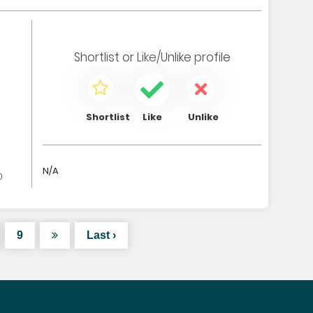
Shortlist
or
Like/Unlike
profile
Shortlist
Like
Unlike
N/A
0
9
Last ›