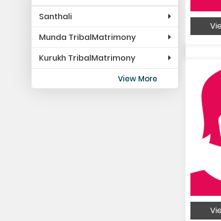
Santhali
Vie
Munda TribalMatrimony
Kurukh TribalMatrimony
View More
Vie