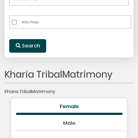
With Photo
Search
Kharia TribalMatrimony
Kharia TribalMatrimony
Female
Male