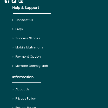
Help & Support
Contact us
FAQs
Success Stories
Mobile Matrimony
Payment Option
Member Demograph
Information
About Us
Privacy Policy
Refund Policy