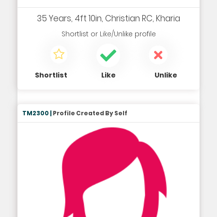
35 Years, 4ft 10in, Christian RC, Kharia
Shortlist
or
Like/Unlike
profile
Shortlist
Like
Unlike
TM2300 |
Profile Created By Self