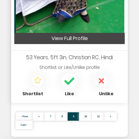
View Full Profile
53 Years, 5ft 3in, Christian RC, Hindi
Shortlist
or
Like/Unlike
profile
Shortlist
Like
Unlike
‹ First
7
8
9
10
11
Last ›