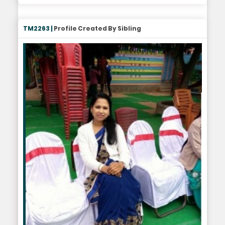
TM2263 |
Profile Created By Sibling