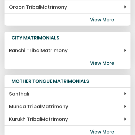
Oraon TribalMatrimony
View More
CITY MATRIMONIALS
Ranchi TribalMatrimony
View More
MOTHER TONGUE MATRIMONIALS
Santhali
Munda TribalMatrimony
Kurukh TribalMatrimony
View More