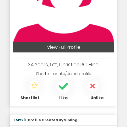
View Full Profile
34 Years, 5ft, Christian RC, Hindi
Shortlist
or
Like/Unlike
profile
Shortlist
Like
Unlike
TM228 |
Profile Created By Sibling