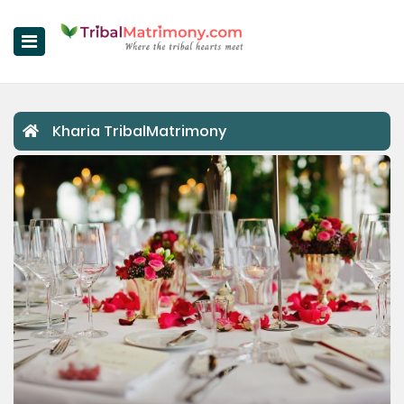
Home
Kharia TribalMatrimony
Register Now
Search
Upgrade
Success Stories
Contact Us
Login