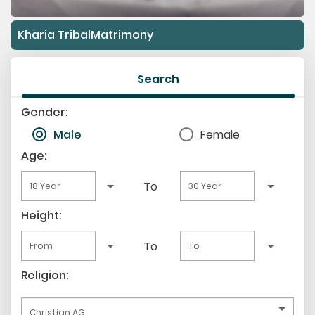
Kharia TribalMatrimony
Search
Gender:
Male
Female
Age:
To
Height:
To
Religion: