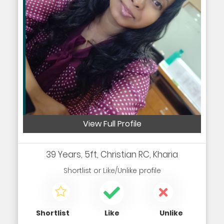
View Full Profile
39 Years, 5ft, Christian RC, Kharia
Shortlist
or
Like/Unlike
profile
Shortlist
Like
Unlike