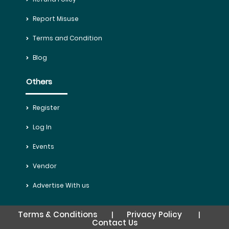
Report Misuse
Terms and Condition
Blog
Others
Register
Log In
Events
Vendor
Advertise With us
Terms & Conditions
Privacy Policy
|
|
Contact Us