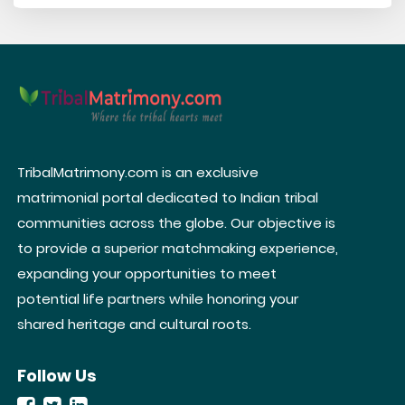
TribalMatrimony.com is an exclusive
matrimonial portal dedicated to Indian tribal
communities across the globe. Our objective is
to provide a superior matchmaking experience,
expanding your opportunities to meet
potential life partners while honoring your
shared heritage and cultural roots.
Follow Us