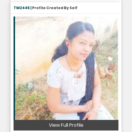
TM2445 |
Profile Created By Self
View Full Profile