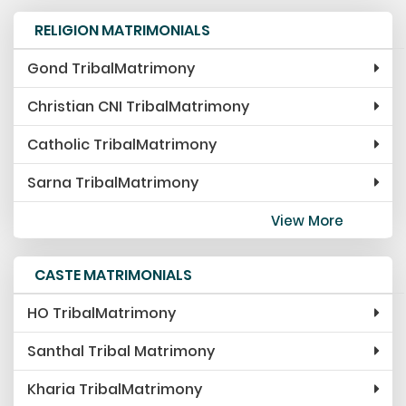
RELIGION MATRIMONIALS
Gond TribalMatrimony
Christian CNI TribalMatrimony
Catholic TribalMatrimony
Sarna TribalMatrimony
View More
CASTE MATRIMONIALS
HO TribalMatrimony
Santhal Tribal Matrimony
Kharia TribalMatrimony