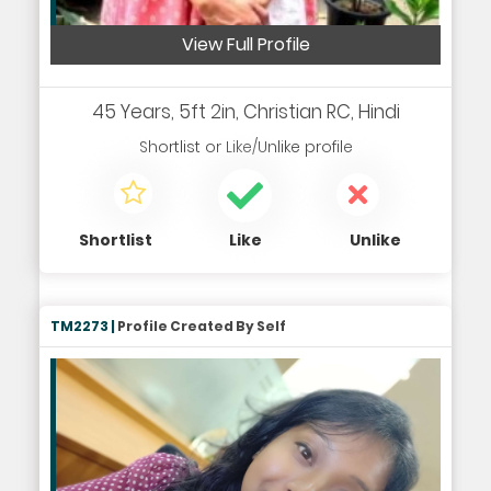
View Full Profile
45 Years, 5ft 2in, Christian RC, Hindi
Shortlist
or
Like/Unlike
profile
Shortlist
Like
Unlike
TM2273 |
Profile Created By Self